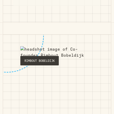
RIMBOUT BOBELDIJK