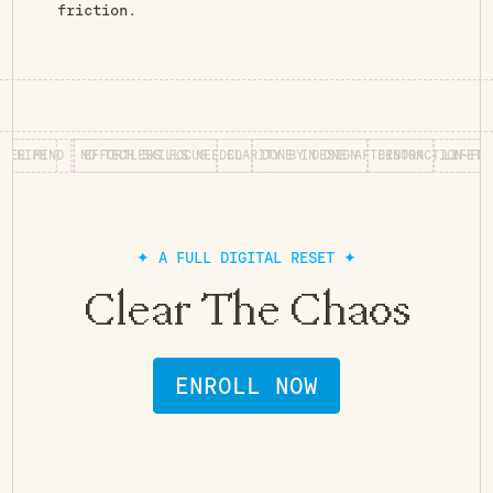
friction.
MIND
RS FOR LIFE
EFFORTLESS FOCUS
NO TECH SKILLS NEEDED
CLARITY BY DESIGN
DONE IN ONE AFTERNOON
DISTRACTION-FREE WO
L
✦ A FULL DIGITAL RESET ✦
Clear The Chaos
ENROLL NOW