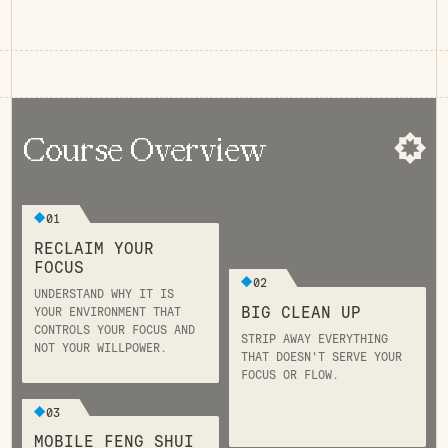
Course Overview
01
RECLAIM YOUR
FOCUS
02
UNDERSTAND WHY IT IS
BIG CLEAN UP
YOUR ENVIRONMENT THAT
CONTROLS YOUR FOCUS AND
STRIP AWAY EVERYTHING
NOT YOUR WILLPOWER.
THAT DOESN'T SERVE YOUR
FOCUS OR FLOW.
03
MOBILE FENG SHUI