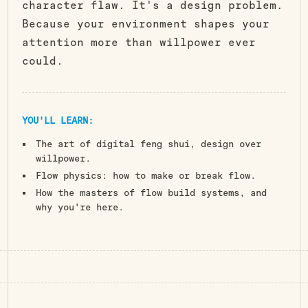
character flaw. It's a design problem.
Because your environment shapes your
attention more than willpower ever
could.
YOU'LL LEARN:
The art of digital feng shui, design over
willpower.
Flow physics: how to make or break flow.
How the masters of flow build systems, and
why you're here.
Attain Digital Synergy.
Let Your Environment