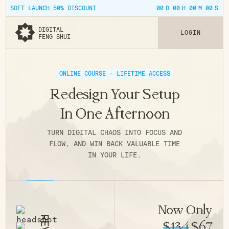
00
00
00
00
SOFT LAUNCH 50% DISCOUNT
D
H
M
S
DIGITAL
L
O
G
I
N
FENG SHUI
ONLINE COURSE - LIFETIME ACCESS
Redesign Your Setup
In One Afternoon
TURN DIGITAL CHAOS INTO FOCUS AND
FLOW, AND WIN BACK VALUABLE TIME
IN YOUR LIFE.
Now Only
$134
$67