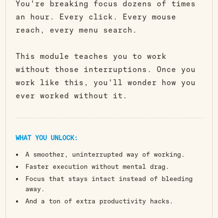
You're breaking focus dozens of times
an hour. Every click. Every mouse
reach, every menu search.
This module teaches you to work
without those interruptions. Once you
work like this, you'll wonder how you
ever worked without it.
WHAT YOU UNLOCK:
A smoother, uninterrupted way of working.
Faster execution without mental drag.
Focus that stays intact instead of bleeding
away.
And a ton of extra productivity hacks.