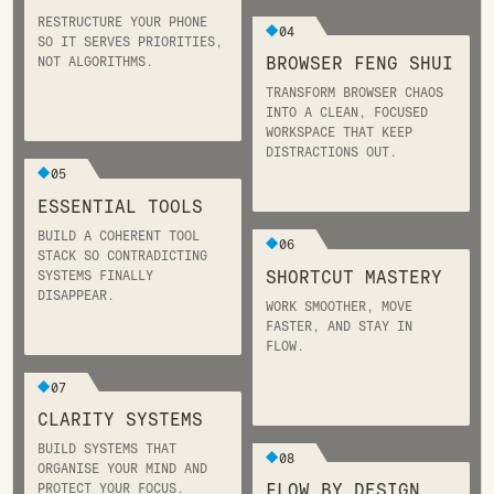
RESTRUCTURE YOUR PHONE
04
SO IT SERVES PRIORITIES,
BROWSER FENG SHUI
NOT ALGORITHMS.
TRANSFORM BROWSER CHAOS
INTO A CLEAN, FOCUSED
WORKSPACE THAT KEEP
DISTRACTIONS OUT.
05
ESSENTIAL TOOLS
BUILD A COHERENT TOOL
06
STACK SO CONTRADICTING
SHORTCUT MASTERY
SYSTEMS FINALLY
DISAPPEAR.
WORK SMOOTHER, MOVE
FASTER, AND STAY IN
FLOW.
07
CLARITY SYSTEMS
BUILD SYSTEMS THAT
08
ORGANISE YOUR MIND AND
FLOW BY DESIGN
PROTECT YOUR FOCUS.