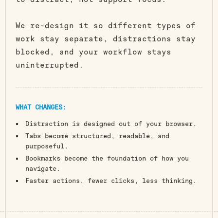
We re-design it so different types of
work stay separate, distractions stay
blocked, and your workflow stays
uninterrupted.
WHAT CHANGES:
Distraction is designed out of your browser.
Tabs become structured, readable, and
purposeful.
Bookmarks become the foundation of how you
navigate.
Faster actions, fewer clicks, less thinking.