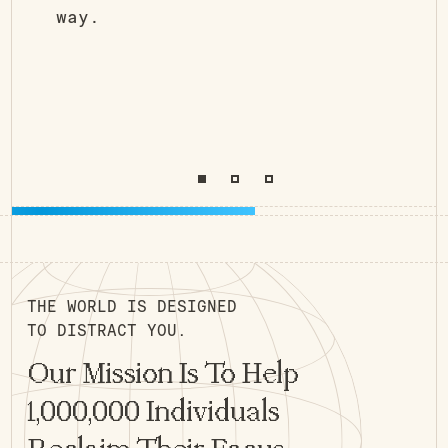
way.
THE WORLD IS DESIGNED
TO DISTRACT YOU.
Our Mission Is To Help
1,000,000 Individuals