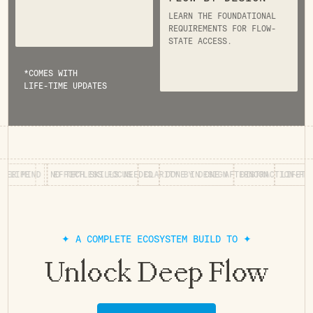
LEARN THE FOUNDATIONAL
REQUIREMENTS FOR FLOW-
STATE ACCESS.
*COMES WITH
LIFE-TIME UPDATES
MIND
RS FOR LIFE
EFFORTLESS FOCUS
NO TECH SKILLS NEEDED
CLARITY BY DESIGN
DONE IN ONE AFTERNOON
DISTRACTION-FREE WO
L
✦ A COMPLETE ECOSYSTEM BUILD TO ✦
Unlock Deep Flow