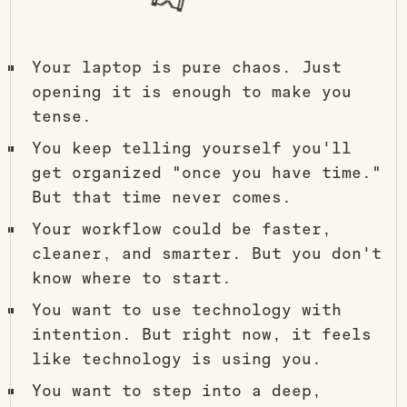
Your laptop is pure chaos. Just
opening it is enough to make you
tense.
You keep telling yourself you'll
get organized "once you have time."
But that time never comes.
Your workflow could be faster,
cleaner, and smarter. But you don't
know where to start.
You want to use technology with
intention. But right now, it feels
like technology is using you.
You want to step into a deep,