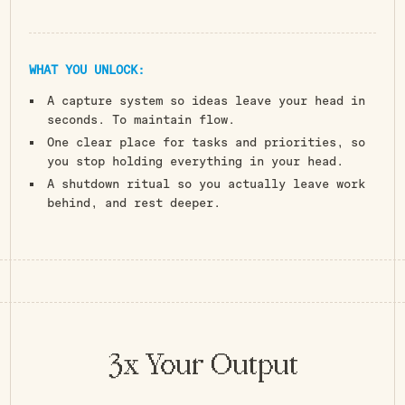
WHAT YOU UNLOCK:
A capture system so ideas leave your head in
seconds. To maintain flow.
One clear place for tasks and priorities, so
you stop holding everything in your head.
A shutdown ritual so you actually leave work
behind, and rest deeper.
You're The Product
Of Your Systems
3x Your Output