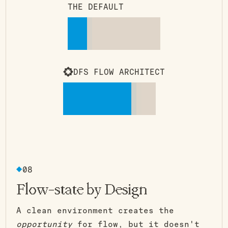
THE DEFAULT
DFS FLOW ARCHITECT
08
Flow-state by Design
A clean environment creates the
opportunity
for flow, but it doesn't