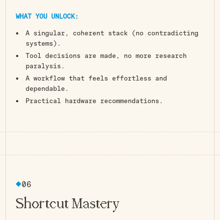
WHAT YOU UNLOCK:
A singular, coherent stack (no contradicting
systems).
Tool decisions are made, no more research
paralysis.
A workflow that feels effortless and
dependable.
Practical hardware recommendations.
Press. Done.
06
Shortcut Mastery