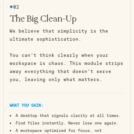
Carry You.
02
The Big Clean-Up
We believe that simplicity is the
ultimate sophistication.
You can't think clearly when your
workspace is chaos. This module strips
away everything that doesn't serve
you, leaving only what matters.
WHAT YOU GAIN:
A desktop that signals clarity at all times.
Find files instantly. Never lose one again.
A workspace optimized for focus, not