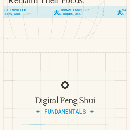
Reclaim Their Focus.
ROLLED
THOMAS ENROLLED
SANDRA ENRO
AGO
4 HOURS AGO
5 HOURS AGO
Digital Feng Shui
✦ FUNDAMENTALS ✦