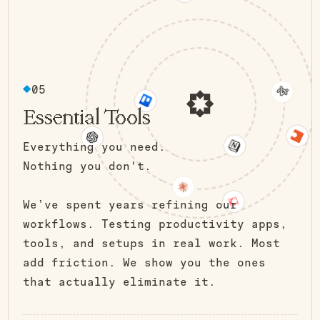
05
Essential Tools
Everything you need.
Nothing you don't.
We’ve spent years refining our
workflows. Testing productivity apps,
tools, and setups in real work. Most
add friction. We show you the ones
that actually eliminate it.