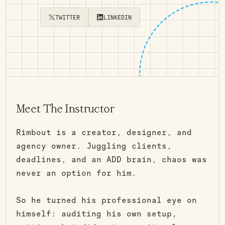
TWITTER
LINKEDIN
Meet The Instructor
Rimbout is a creator, designer, and
agency owner. Juggling clients,
deadlines, and an ADD brain, chaos was
never an option for him.
So he turned his professional eye on
himself: auditing his own setup,