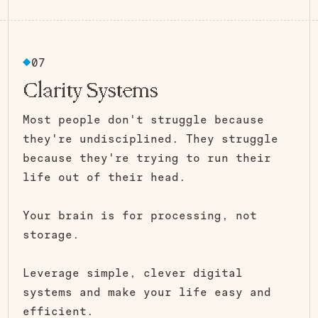
07
Clarity Systems
Most people don't struggle because
they're undisciplined. They struggle
because they're trying to run their
life out of their head.
Your brain is for processing, not
storage.
Leverage simple, clever digital
systems and make your life easy and
efficient.