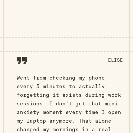
ELISE
Went from checking my phone
every 5 minutes to actually
forgetting it exists during work
sessions. I don’t get that mini
anxiety moment every time I open
my laptop anymore. That alone
changed my mornings in a real