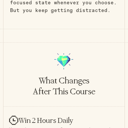
focused state whenever you choose.
But you keep getting distracted.
What Changes
After This Course
Win 2 Hours Daily