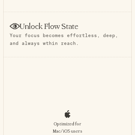
Unlock Flow State
Your focus becomes effortless, deep,
and always wthin reach.
Optimized for
Mac/iOS users