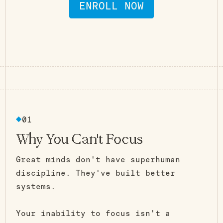
ENROLL NOW
- -
START CLEAN, STAY CLEAN - - -
START CLEAN, STAY CLEAN
01
Why You Can't Focus
Great minds don't have superhuman
discipline. They've built better
systems.
Your inability to focus isn't a