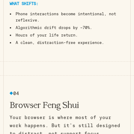
WHAT SHIFTS:
Phone interactions become intentional, not
reflexive.
Algorithmic drift drops by ~70%.
Hours of your life return.
A clean, distraction-free experience.
04
Browser Feng Shui
Your browser is where most of your
work happens. But it’s still designed
to distract, not support focus.