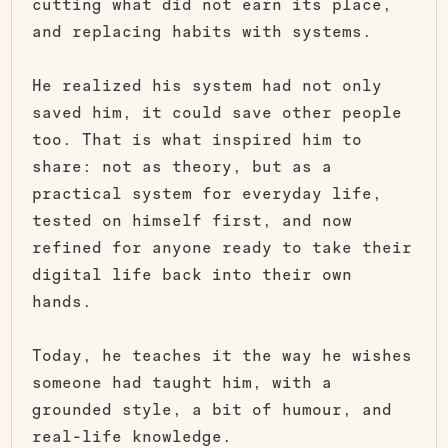
cutting what did not earn its place,
and replacing habits with systems.
He realized his system had not only
saved him, it could save other people
too. That is what inspired him to
share: not as theory, but as a
practical system for everyday life,
tested on himself first, and now
refined for anyone ready to take their
digital life back into their own
hands.
Today, he teaches it the way he wishes
someone had taught him, with a
grounded style, a bit of humour, and
real-life knowledge.