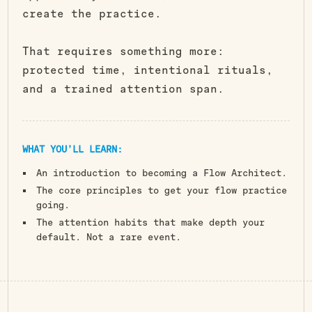
create the practice.
That requires something more:
protected time, intentional rituals,
and a trained attention span.
WHAT YOU’LL LEARN:
An introduction to becoming a Flow Architect.
The core principles to get your flow practice
going.
The attention habits that make depth your
default. Not a rare event.