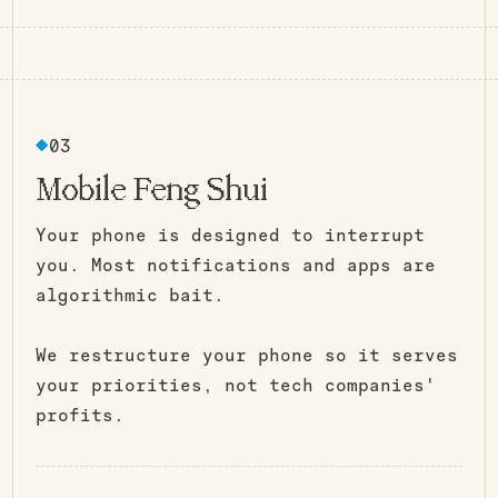
Room to Think
03
Mobile Feng Shui
Your phone is designed to interrupt
you. Most notifications and apps are
algorithmic bait.
We restructure your phone so it serves
your priorities, not tech companies'
profits.