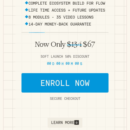
COMPLETE ECOSYSTEM BUILD FOR FLOW
LIFE TIME ACCESS + FUTURE UPDATES
8 MODULES - 35 VIDEO LESSONS
14-DAY MONEY-BACK GUARANTEE
Now Only
$134
$67
SOFT LAUNCH 50% DISCOUNT
00
00
00
00
D
H
M
S
ENROLL NOW
SECURE CHECKOUT
LEARN MORE