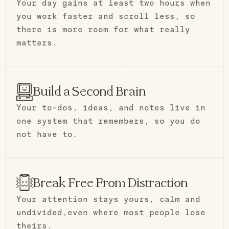
Your day gains at least two hours when
you work faster and scroll less, so
there is more room for what really
matters.
Build a Second Brain
Your to-dos, ideas, and notes live in
one system that remembers, so you do
not have to.
Break Free From Distraction
Your attention stays yours, calm and
undivided,even where most people lose
theirs.