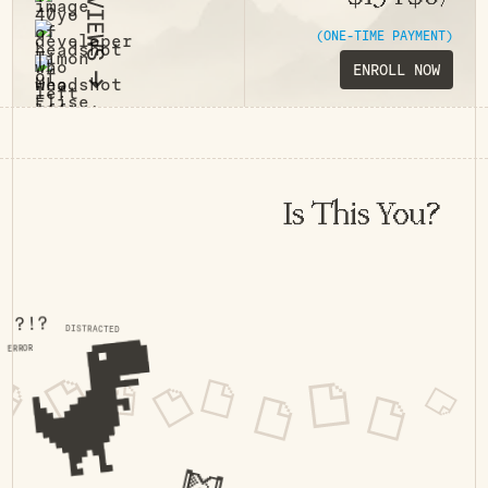
(ONE-TIME PAYMENT)
ENROLL NOW
Is This You?
?!?
DISTRACTED
ERROR