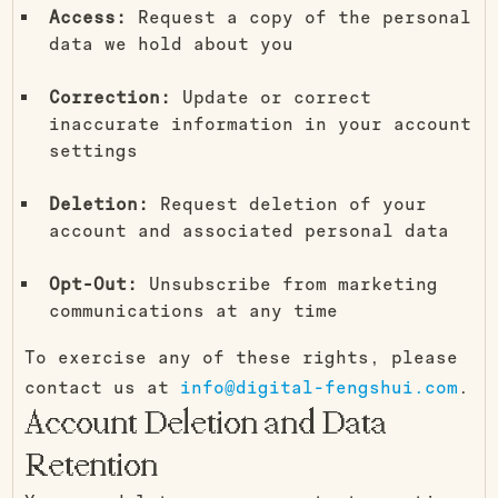
Access:
Request a copy of the personal
data we hold about you
Correction:
Update or correct
inaccurate information in your account
settings
Deletion:
Request deletion of your
account and associated personal data
Opt-Out:
Unsubscribe from marketing
communications at any time
To exercise any of these rights, please
contact us at
info@digital-fengshui.com
.
Account Deletion and Data
Retention