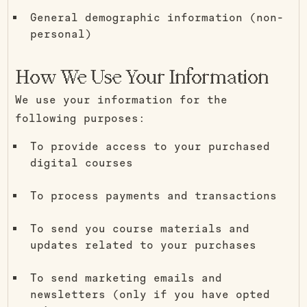
General demographic information (non-
personal)
How We Use Your Information
We use your information for the
following purposes:
To provide access to your purchased
digital courses
To process payments and transactions
To send you course materials and
updates related to your purchases
To send marketing emails and
newsletters (only if you have opted