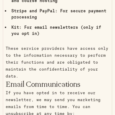
and course hosting
Stripe and PayPal: For secure payment
processing
Kit: For email newsletters (only if
you opt in)
These service providers have access only
to the information necessary to perform
their functions and are obligated to
maintain the confidentiality of your
data.
Email Communications
If you have opted in to receive our
newsletter, we may send you marketing
emails from time to time. You can
unsubscribe at any time by: