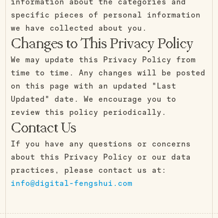
information about the categories and
specific pieces of personal information
we have collected about you.
Changes to This Privacy Policy
We may update this Privacy Policy from
time to time. Any changes will be posted
on this page with an updated "Last
Updated" date. We encourage you to
review this policy periodically.
Contact Us
If you have any questions or concerns
about this Privacy Policy or our data
practices, please contact us at:
info@digital-fengshui.com