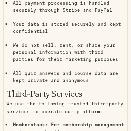
All payment processing is handled
securely through Stripe and PayPal
Your data is stored securely and kept
confidential
We do not sell, rent, or share your
personal information with third
parties for their marketing purposes
All quiz answers and course data are
kept private and anonymous
Third-Party Services
We use the following trusted third-party
services to operate our platform:
Memberstack: For membership management