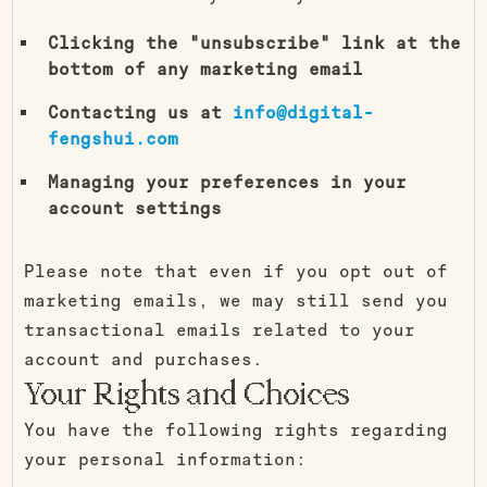
Clicking the "unsubscribe" link at the
bottom of any marketing email
Contacting us at
info@digital-
fengshui.com
Managing your preferences in your
account settings
Please note that even if you opt out of
marketing emails, we may still send you
transactional emails related to your
account and purchases.
Your Rights and Choices
You have the following rights regarding
your personal information: