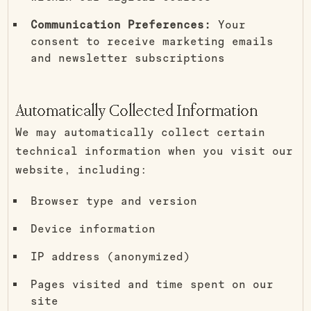
Communication Preferences:
Your
consent to receive marketing emails
and newsletter subscriptions
Automatically Collected Information
We may automatically collect certain
technical information when you visit our
website, including:
Browser type and version
Device information
IP address (anonymized)
Pages visited and time spent on our
site