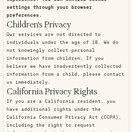
settings through your browser
preferences.
Children's Privacy
Our services are not directed to
individuals under the age of 18. We do
not knowingly collect personal
information from children. If you
believe we have inadvertently collected
information from a child, please contact
us immediately.
California Privacy Rights
If you are a California resident, you
have additional rights under the
California Consumer Privacy Act (CCPA),
including the right to request