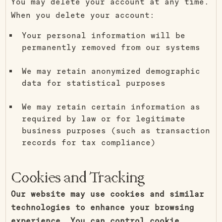
You may delete your account at any time.
When you delete your account:
Your personal information will be
permanently removed from our systems
We may retain anonymized demographic
data for statistical purposes
We may retain certain information as
required by law or for legitimate
business purposes (such as transaction
records for tax compliance)
Cookies and Tracking
Our website may use cookies and similar
technologies to enhance your browsing
experience. You can control cookie