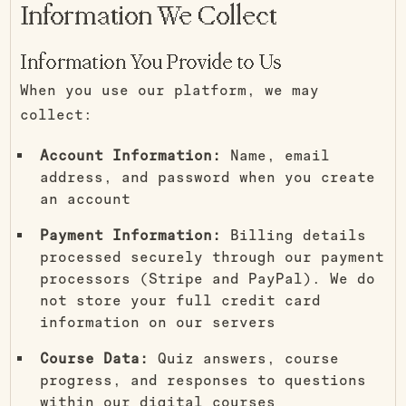
Information We Collect
Information You Provide to Us
When you use our platform, we may
collect:
Account Information:
Name, email
address, and password when you create
an account
Payment Information:
Billing details
processed securely through our payment
processors (Stripe and PayPal). We do
not store your full credit card
information on our servers
Course Data:
Quiz answers, course
progress, and responses to questions
within our digital courses