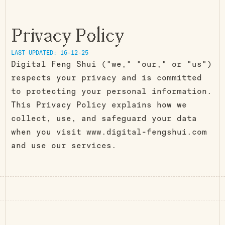
Privacy Policy
LAST UPDATED: 16-12-25
Digital Feng Shui ("we," "our," or "us")
respects your privacy and is committed
to protecting your personal information.
This Privacy Policy explains how we
collect, use, and safeguard your data
when you visit www.digital-fengshui.com
and use our services.