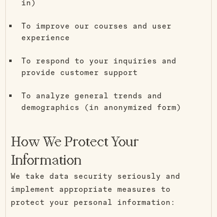
in)
To improve our courses and user
experience
To respond to your inquiries and
provide customer support
To analyze general trends and
demographics (in anonymized form)
How We Protect Your
Information
We take data security seriously and
implement appropriate measures to
protect your personal information: